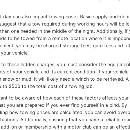
f day can also impact towing costs. Basic supply-and-de
 suggest that a tow required during working hours will be le
than one needed in the middle of the night. Additionally, if
eds to be towed from a remote location where it is impou
ement, you may be charged storage fees, gate fees and ot
 your vehicle.
n to these hidden charges, you must consider the equipmen
s of your vehicle and its current condition. If your vehicle 
n snow or mud, it will likely need a winch to be retrieved. 
 to $500 to the total cost of a towing job.
rtant to be aware of how each of these factors affects your
hat you are prepared if you ever find yourself in a bind. By
ing how towing prices are calculated, you can avoid overp
ituations. Additionally, ensuring that you have a reliable ro
 add-on or membership with a motor club can be an effect