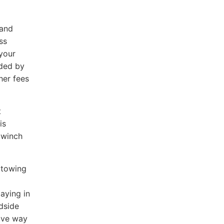
mand
ss
 your
nded by
her fees
t
is
A winch
 towing
aying in
adside
ive way