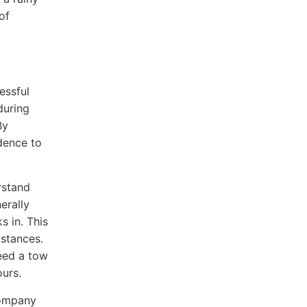
of
essful
during
By
dence to
rstand
erally
s in. This
istances.
need a tow
ours.
company