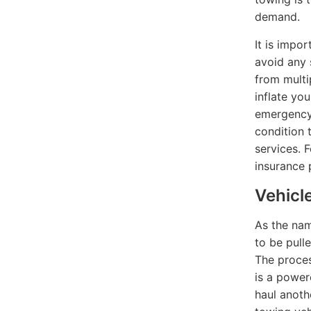
demand.
It is impo
avoid any 
from multi
inflate yo
emergency 
condition 
services. 
insurance 
Vehicl
As the nam
to be pull
The proces
is a power
haul anoth