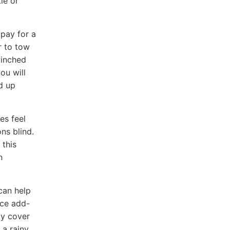
le or
 pay for a
r to tow
winched
ou will
d up
es feel
ns blind.
 this
n
can help
nce add-
ay cover
 a rainy