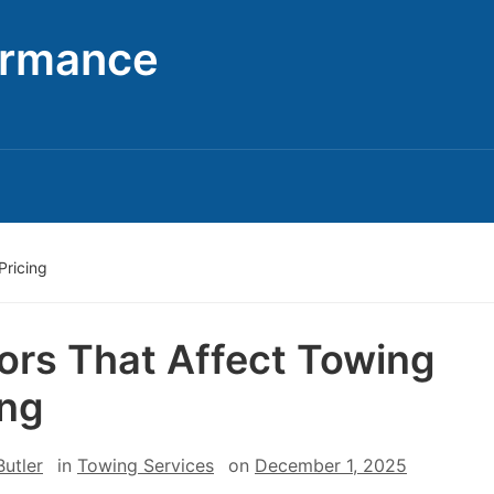
ormance
Pricing
ors That Affect Towing
ing
utler
in
Towing Services
on
December 1, 2025