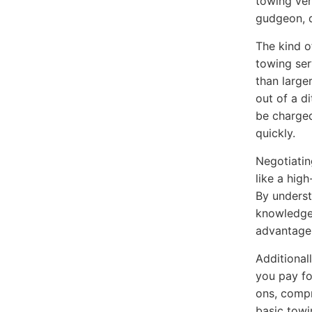
towing veh
gudgeon, d
The kind o
towing ser
than large
out of a d
be charged
quickly.
Negotiatin
like a hig
By underst
knowledge 
advantage 
Additional
you pay fo
ons, comp
basic towi