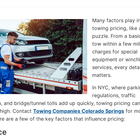
Many factors play i
towing pricing, like 
puzzle. From a basic
tow within a few mil
charges for special
equipment or winch
services, every detai
matters.
In NYC, where parki
regulations, traffic
, and bridge/tunnel tolls add up quickly, towing pricing ca
 high. Contact
Towing Companies Colorado Springs
for m
re are a few of the key factors that influence pricing:
ce