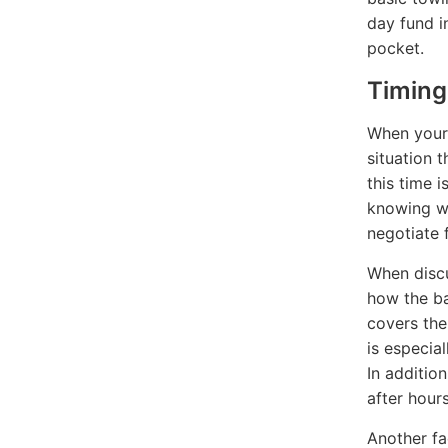
day fund i
pocket.
Timing
When your 
situation 
this time i
knowing wh
negotiate f
When discu
how the ba
covers the 
is especia
In additio
after hour
Another fa