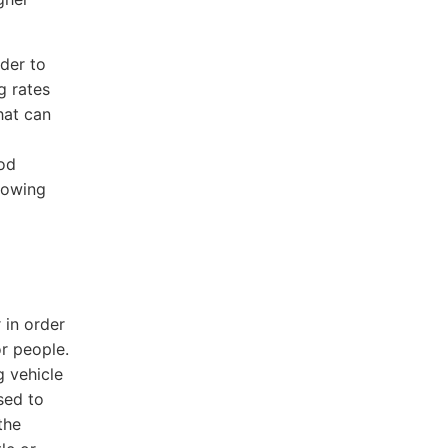
rder to
g rates
hat can
ood
towing
 in order
or people.
g vehicle
sed to
the