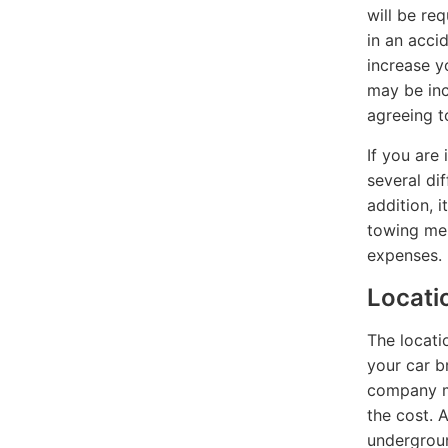
will be req
in an acci
increase y
may be inc
agreeing t
If you are
several di
addition, 
towing mem
expenses.
Locati
The locatio
your car b
company mu
the cost. A
undergroun