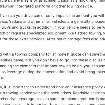
icle by any means of attachment, such as a hook, ring, pint
rawbar, integrated platform or other towing device.
f vehicle you drive can directly impact the amount you will
vice. Sedans and other small vehicles are generally cheape
r SUVs and trucks. In addition, if your vehicle needs to be 
itch or requires specialized equipment like flatbed towing, y
 for these extra services. After-hours storage fees also ad
g with a towing company for an honest quote can sometim
h-stakes game, but you don’t have to go into these discussio
anding the elements that impact towing costs, you can use
as leverage during the conversation and avoid being take
of.
ly, it is important to understand how your insurance policy 
r a towing service when the need arises. Roadside assista
rehensive coverage or even some premium credit cards m
ng expenses. It is important to review your policy and have