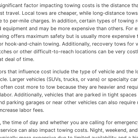
ignificant factor impacting towing costs is the distance th
st travel. Local tows are cheaper, while long-distance tow
e to per-mile charges. In addition, certain types of towing 
d equipment and may be more expensive than others. For 
wing offers maximum safety but is usually more expensive 
 or hook-and-chain towing. Additionally, recovery tows for 
itches or other difficult-to-reach locations can be very cost
at deal of time.
ors that influence cost include the type of vehicle and the l
cle. Larger vehicles (SUVs, trucks, or vans) or specialty car
) often cost more to tow because they are heavier and requ
labor. Additionally, vehicles that are parked in tight spaces 
d parking garages or near other vehicles can also require
ncrease labor fees.
n, the time of day and whether you are calling for emergenc
service can also impact towing costs. Night, weekend, and
typically more expensive due to limited availability and a hi