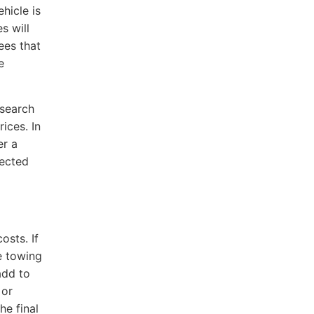
hicle is
s will
ees that
e
esearch
ices. In
er a
pected
osts. If
e towing
add to
 or
he final