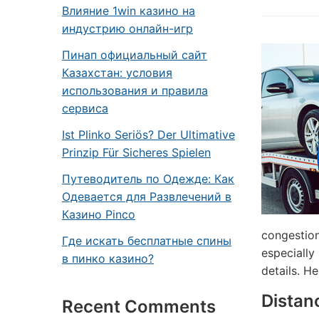
Влияние 1win казино на
индустрию онлайн-игр
Пинап официальный сайт
Казахстан: условия
использования и правила
сервиса
Ist Plinko Seriös? Der Ultimative
Prinzip Für Sicheres Spielen
Путеводитель по Одежде: Как
Одевается для Развлечений в
Казино Pinco
congestion
Где искать бесплатные спины
especially
в пинко казино?
details. He
Distan
Recent Comments