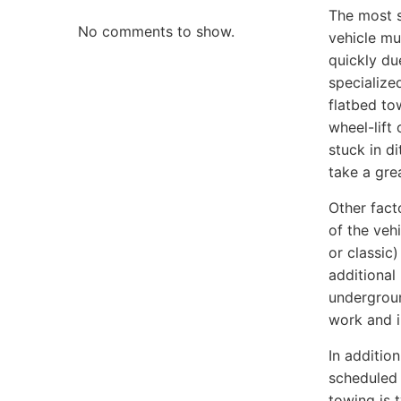
The most s
No comments to show.
vehicle mu
quickly du
specialize
flatbed to
wheel-lift
stuck in d
take a gre
Other fact
of the vehi
or classic
additional 
undergroun
work and i
In additio
scheduled 
towing is 