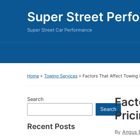
Super Street Perf
Super Street Car Performance
Home
»
Towing Services
»
Factors That Affect Towing 
Fact
Search
Search
Pric
Recent Posts
By
Angus B