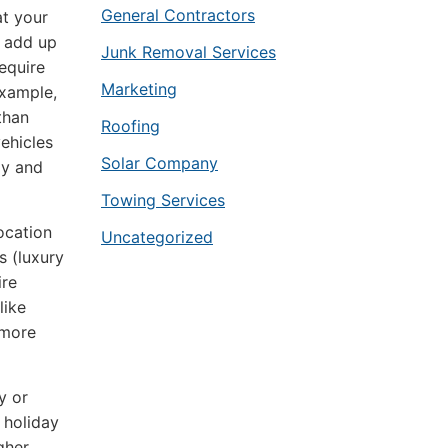
General Contractors
at your
s add up
Junk Removal Services
require
Marketing
example,
than
Roofing
vehicles
Solar Company
ly and
Towing Services
ocation
Uncategorized
s (luxury
ire
like
 more
y or
 holiday
gher