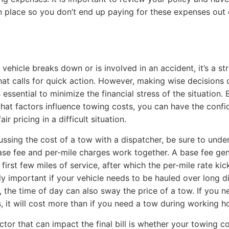
n place so you don’t end up paying for these expenses out 
vehicle breaks down or is involved in an accident, it’s a str
that calls for quick action. However, making wise decisions 
s essential to minimize the financial stress of the situation. 
at factors influence towing costs, you can have the confi
air pricing in a difficult situation.
ssing the cost of a tow with a dispatcher, be sure to unde
se fee and per-mile charges work together. A base fee gen
first few miles of service, after which the per-mile rate kick
lly important if your vehicle needs to be hauled over long d
n, the time of day can also sway the price of a tow. If you 
s, it will cost more than if you need a tow during working h
ctor that can impact the final bill is whether your towing 