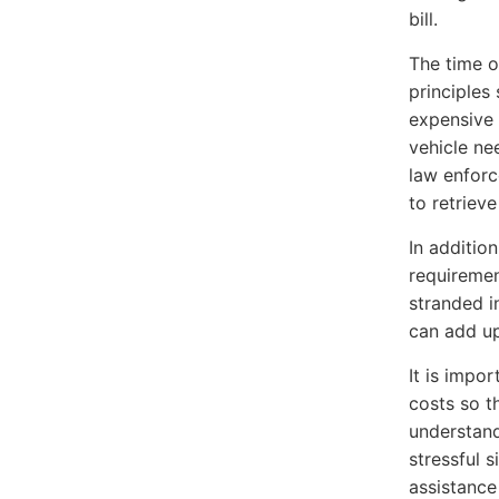
bill.
The time o
principles
expensive 
vehicle ne
law enforc
to retrieve
In additio
requirement
stranded i
can add up
It is impo
costs so t
understand
stressful s
assistance