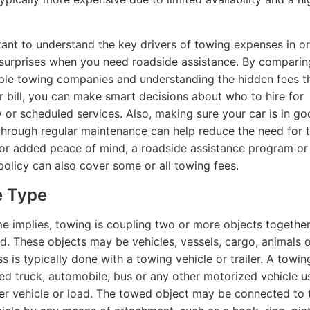
rtant to understand the key drivers of towing expenses in o
surprises when you need roadside assistance. By comparin
ple towing companies and understanding the hidden fees t
ur bill, you can make smart decisions about who to hire for
or scheduled services. Also, making sure your car is in g
through regular maintenance can help reduce the need for 
For added peace of mind, a roadside assistance program or
policy can also cover some or all towing fees.
e Type
e implies, towing is coupling two or more objects together
ed. These objects may be vehicles, vessels, cargo, animals 
s is typically done with a towing vehicle or trailer. A towin
ed truck, automobile, bus or any other motorized vehicle u
er vehicle or load. The towed object may be connected to 