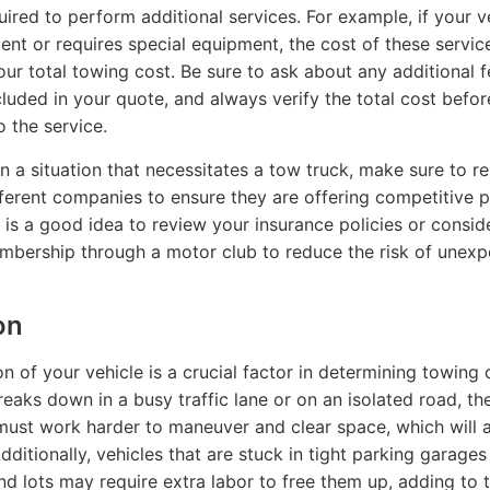
uired to perform additional services. For example, if your ve
dent or requires special equipment, the cost of these service
our total towing cost. Be sure to ask about any additional f
luded in your quote, and always verify the total cost befor
o the service.
 in a situation that necessitates a tow truck, make sure to r
fferent companies to ensure they are offering competitive pr
it is a good idea to review your insurance policies or consid
bership through a motor club to reduce the risk of unex
on
n of your vehicle is a crucial factor in determining towing c
reaks down in a busy traffic lane or on an isolated road, th
st work harder to maneuver and clear space, which will 
dditionally, vehicles that are stuck in tight parking garages
d lots may require extra labor to free them up, adding to t