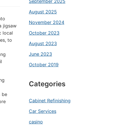
September 2025
August 2025
nto
November 2024
a jigsaw
 local
October 2023
es, to
August 2023
June 2023
ing
l
October 2019
ng
Categories
n be
Cabinet Refinishing
ore
Car Services
casino