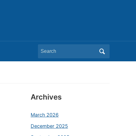
Search
for:
Archives
March 2026
December 2025