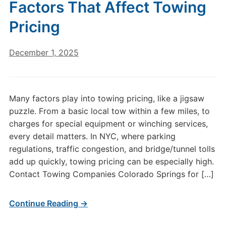
Factors That Affect Towing
Pricing
December 1, 2025
Many factors play into towing pricing, like a jigsaw
puzzle. From a basic local tow within a few miles, to
charges for special equipment or winching services,
every detail matters. In NYC, where parking
regulations, traffic congestion, and bridge/tunnel tolls
add up quickly, towing pricing can be especially high.
Contact Towing Companies Colorado Springs for […]
Continue Reading →