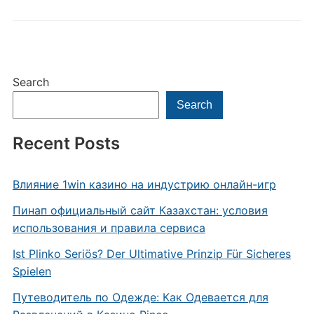
Search
Search
Recent Posts
Влияние 1win казино на индустрию онлайн-игр
Пинап официальный сайт Казахстан: условия
использования и правила сервиса
Ist Plinko Seriös? Der Ultimative Prinzip Für Sicheres
Spielen
Путеводитель по Одежде: Как Одевается для