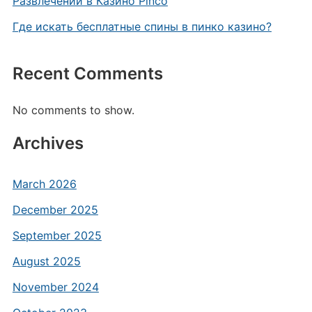
Развлечений в Казино Pinco
Где искать бесплатные спины в пинко казино?
Recent Comments
No comments to show.
Archives
March 2026
December 2025
September 2025
August 2025
November 2024