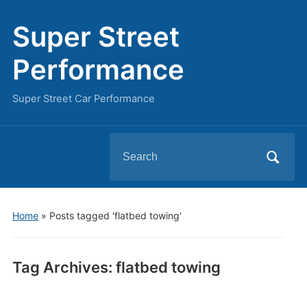
Super Street
Performance
Super Street Car Performance
Search
for:
Home
»
Posts tagged 'flatbed towing'
Tag Archives:
flatbed towing