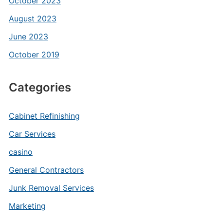
October 2023
August 2023
June 2023
October 2019
Categories
Cabinet Refinishing
Car Services
casino
General Contractors
Junk Removal Services
Marketing