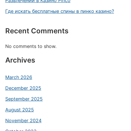
Развлечений в Казино Pinco
Где искать бесплатные спины в пинко казино?
Recent Comments
No comments to show.
Archives
March 2026
December 2025
September 2025
August 2025
November 2024