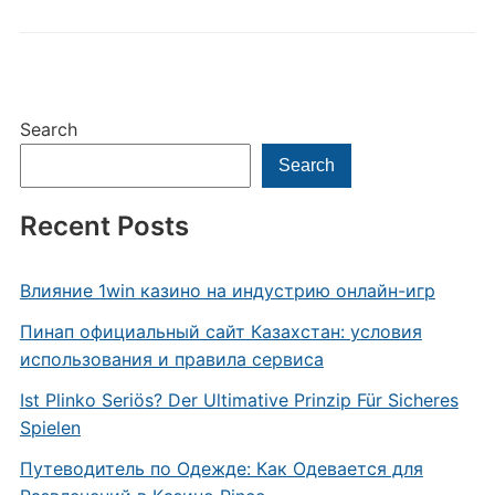
Search
Search
Recent Posts
Влияние 1win казино на индустрию онлайн-игр
Пинап официальный сайт Казахстан: условия
использования и правила сервиса
Ist Plinko Seriös? Der Ultimative Prinzip Für Sicheres
Spielen
Путеводитель по Одежде: Как Одевается для