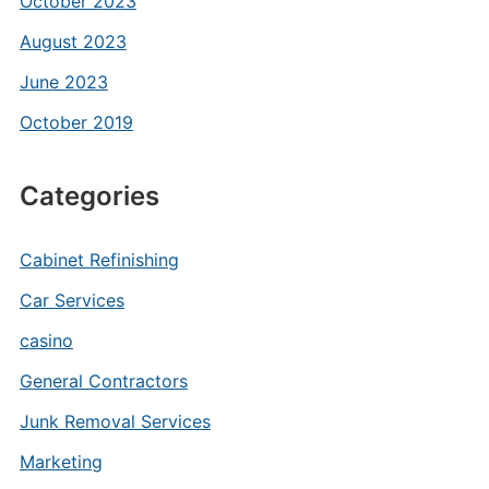
October 2023
August 2023
June 2023
October 2019
Categories
Cabinet Refinishing
Car Services
casino
General Contractors
Junk Removal Services
Marketing