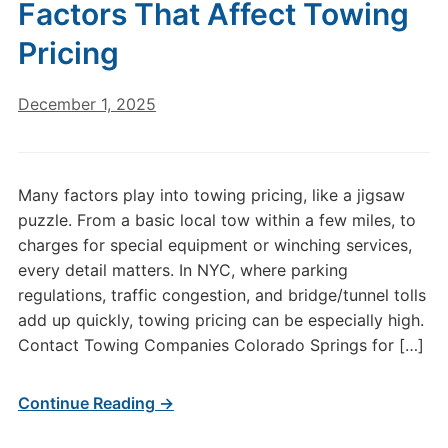
Factors That Affect Towing
Pricing
December 1, 2025
Many factors play into towing pricing, like a jigsaw
puzzle. From a basic local tow within a few miles, to
charges for special equipment or winching services,
every detail matters. In NYC, where parking
regulations, traffic congestion, and bridge/tunnel tolls
add up quickly, towing pricing can be especially high.
Contact Towing Companies Colorado Springs for […]
Continue Reading →