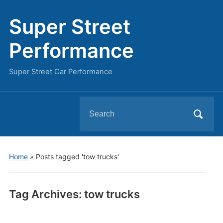
Super Street
Performance
Super Street Car Performance
Search
for:
Home
»
Posts tagged 'tow trucks'
Tag Archives:
tow trucks