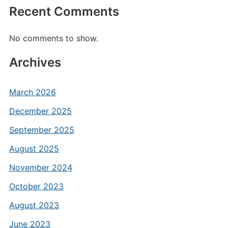
Recent Comments
No comments to show.
Archives
March 2026
December 2025
September 2025
August 2025
November 2024
October 2023
August 2023
June 2023