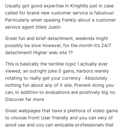
Usually got good expertise in Kinghills just in case
called for brand new customer service is fabulous!
Particularly when speaing frankly about a customer
service agent titled Justin
Great fun and brief detachment, weeknds might
possibly be slow however, for the month it’s 24/7
detachment! Higher web site ??
This is basically the terrible topic I actually ever
viewed, an outright joke 0 gains, harbors merely
rotating to really get your currency . Absolutely
nothing fun about any of it site. Prevent doing you
can, in addition to evaluations are positively big no.
Discover far more
Great webpages that have a plethora of video game
to choose from! User friendly and you can very of
good use and you can amicable professionals that