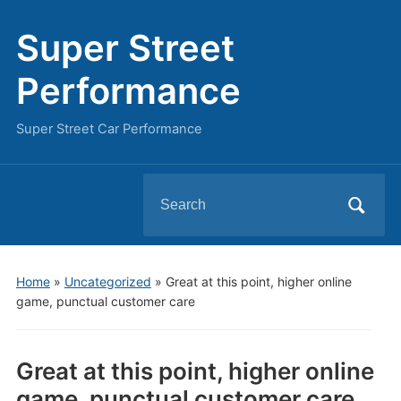
Super Street
Performance
Super Street Car Performance
Search
for:
Home
»
Uncategorized
»
Great at this point, higher online
game, punctual customer care
Great at this point, higher online
game, punctual customer care