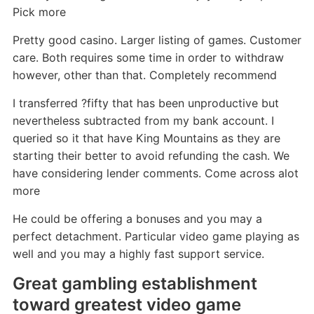
Pick more
Pretty good casino. Larger listing of games. Customer
care. Both requires some time in order to withdraw
however, other than that. Completely recommend
I transferred ?fifty that has been unproductive but
nevertheless subtracted from my bank account. I
queried so it that have King Mountains as they are
starting their better to avoid refunding the cash. We
have considering lender comments. Come across alot
more
He could be offering a bonuses and you may a
perfect detachment. Particular video game playing as
well and you may a highly fast support service.
Great gambling establishment
toward greatest video game