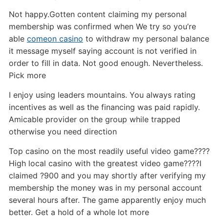
Not happy.Gotten content claiming my personal
membership was confirmed when We try so you’re
able
comeon casino
to withdraw my personal balance
it message myself saying account is not verified in
order to fill in data. Not good enough. Nevertheless.
Pick more
I enjoy using leaders mountains. You always rating
incentives as well as the financing was paid rapidly.
Amicable provider on the group while trapped
otherwise you need direction
Top casino on the most readily useful video game????
High local casino with the greatest video game????I
claimed ?900 and you may shortly after verifying my
membership the money was in my personal account
several hours after. The game apparently enjoy much
better. Get a hold of a whole lot more