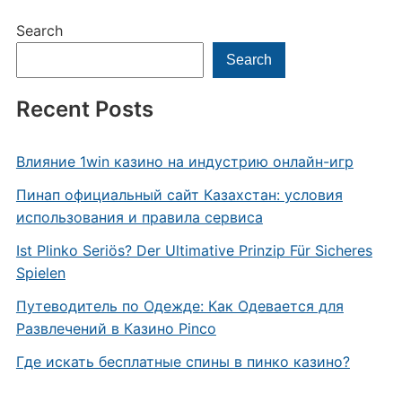
Search
Search
Recent Posts
Влияние 1win казино на индустрию онлайн-игр
Пинап официальный сайт Казахстан: условия
использования и правила сервиса
Ist Plinko Seriös? Der Ultimative Prinzip Für Sicheres
Spielen
Путеводитель по Одежде: Как Одевается для
Развлечений в Казино Pinco
Где искать бесплатные спины в пинко казино?