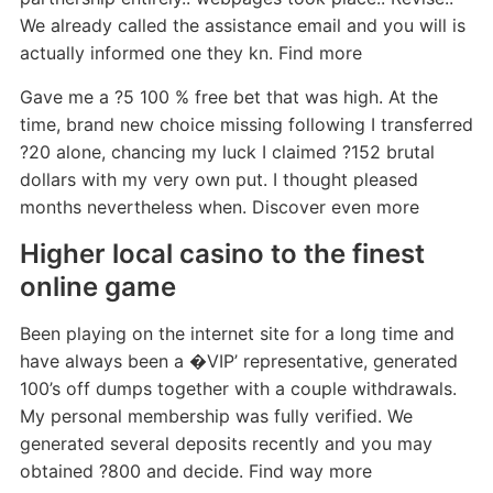
We already called the assistance email and you will is
actually informed one they kn. Find more
Gave me a ?5 100 % free bet that was high. At the
time, brand new choice missing following I transferred
?20 alone, chancing my luck I claimed ?152 brutal
dollars with my very own put. I thought pleased
months nevertheless when. Discover even more
Higher local casino to the finest
online game
Been playing on the internet site for a long time and
have always been a �VIP’ representative, generated
100’s off dumps together with a couple withdrawals.
My personal membership was fully verified. We
generated several deposits recently and you may
obtained ?800 and decide. Find way more