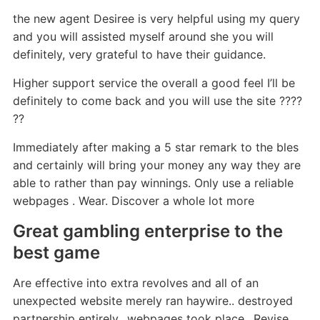
the new agent Desiree is very helpful using my query
and you will assisted myself around she you will
definitely, very grateful to have their guidance.
Higher support service the overall a good feel I’ll be
definitely to come back and you will use the site ????
??
Immediately after making a 5 star remark to the bles
and certainly will bring your money any way they are
able to rather than pay winnings. Only use a reliable
webpages . Wear. Discover a whole lot more
Great gambling enterprise to the
best game
Are effective into extra revolves and all of an
unexpected website merely ran haywire.. destroyed
partnership entirely.. webpages took place.. Revise..