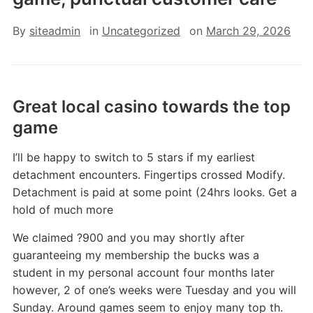
By
siteadmin
in
Uncategorized
on
March 29, 2026
Great local casino towards the top
game
I’ll be happy to switch to 5 stars if my earliest
detachment encounters. Fingertips crossed Modify.
Detachment is paid at some point (24hrs looks. Get a
hold of much more
We claimed ?900 and you may shortly after
guaranteeing my membership the bucks was a
student in my personal account four months later
however, 2 of one’s weeks were Tuesday and you will
Sunday. Around games seem to enjoy many top th.