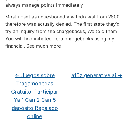
always manage points immediately
Most upset as i questioned a withdrawal from ?800
therefore was actually denied. The first state they’d
try an inquiry from the chargebacks, We told them
You will find initiated zero chargebacks using my
financial. See much more
←
Juegos sobre
a16z generative ai
→
Tragamonedas
Gratuito: Participar
Ya 1 Can 2 Can 5
depósito Regalado
online