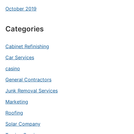
October 2019
Categories
Cabinet Refinishing
Car Services
casino
General Contractors
Junk Removal Services
Marketing
Roofing
Solar Company