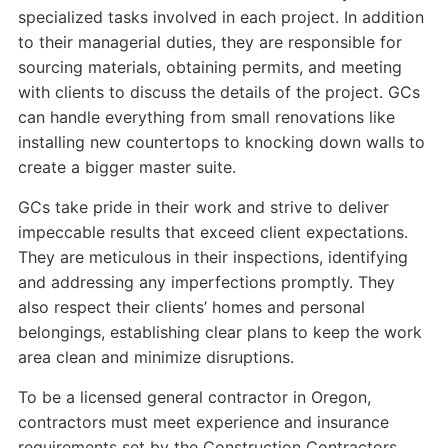
specialized tasks involved in each project. In addition
to their managerial duties, they are responsible for
sourcing materials, obtaining permits, and meeting
with clients to discuss the details of the project. GCs
can handle everything from small renovations like
installing new countertops to knocking down walls to
create a bigger master suite.
GCs take pride in their work and strive to deliver
impeccable results that exceed client expectations.
They are meticulous in their inspections, identifying
and addressing any imperfections promptly. They
also respect their clients’ homes and personal
belongings, establishing clear plans to keep the work
area clean and minimize disruptions.
To be a licensed general contractor in Oregon,
contractors must meet experience and insurance
requirements set by the Construction Contractors