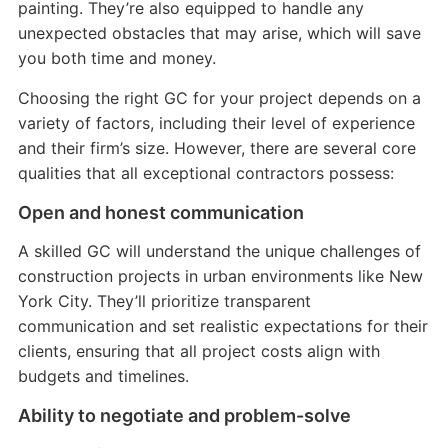
painting. They’re also equipped to handle any
unexpected obstacles that may arise, which will save
you both time and money.
Choosing the right GC for your project depends on a
variety of factors, including their level of experience
and their firm’s size. However, there are several core
qualities that all exceptional contractors possess:
Open and honest communication
A skilled GC will understand the unique challenges of
construction projects in urban environments like New
York City. They’ll prioritize transparent
communication and set realistic expectations for their
clients, ensuring that all project costs align with
budgets and timelines.
Ability to negotiate and problem-solve