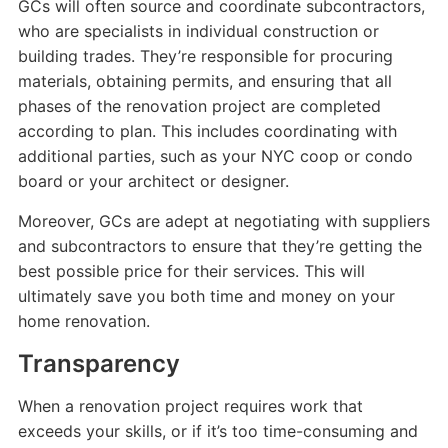
GCs will often source and coordinate subcontractors,
who are specialists in individual construction or
building trades. They’re responsible for procuring
materials, obtaining permits, and ensuring that all
phases of the renovation project are completed
according to plan. This includes coordinating with
additional parties, such as your NYC coop or condo
board or your architect or designer.
Moreover, GCs are adept at negotiating with suppliers
and subcontractors to ensure that they’re getting the
best possible price for their services. This will
ultimately save you both time and money on your
home renovation.
Transparency
When a renovation project requires work that
exceeds your skills, or if it’s too time-consuming and