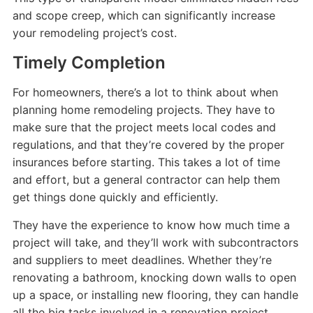
and scope creep, which can significantly increase
your remodeling project’s cost.
Timely Completion
For homeowners, there’s a lot to think about when
planning home remodeling projects. They have to
make sure that the project meets local codes and
regulations, and that they’re covered by the proper
insurances before starting. This takes a lot of time
and effort, but a general contractor can help them
get things done quickly and efficiently.
They have the experience to know how much time a
project will take, and they’ll work with subcontractors
and suppliers to meet deadlines. Whether they’re
renovating a bathroom, knocking down walls to open
up a space, or installing new flooring, they can handle
all the big tasks involved in a renovation project.