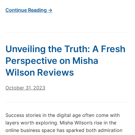
Continue Reading →
Unveiling the Truth: A Fresh
Perspective on Misha
Wilson Reviews
October 31, 2023
Success stories in the digital age often come with
layers worth exploring. Misha Wilson’s rise in the
online business space has sparked both admiration