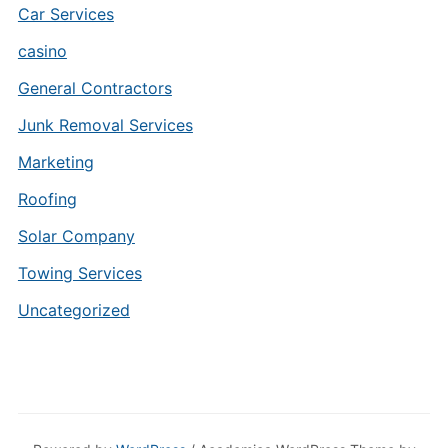
Car Services
casino
General Contractors
Junk Removal Services
Marketing
Roofing
Solar Company
Towing Services
Uncategorized