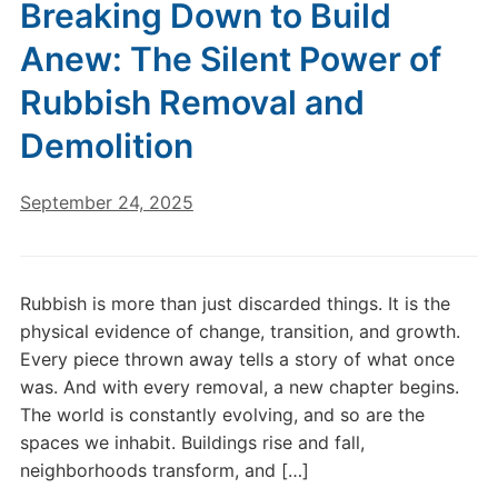
Breaking Down to Build
Anew: The Silent Power of
Rubbish Removal and
Demolition
September 24, 2025
Rubbish is more than just discarded things. It is the
physical evidence of change, transition, and growth.
Every piece thrown away tells a story of what once
was. And with every removal, a new chapter begins.
The world is constantly evolving, and so are the
spaces we inhabit. Buildings rise and fall,
neighborhoods transform, and […]