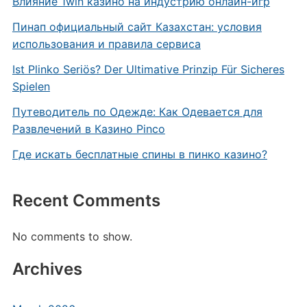
Влияние 1win казино на индустрию онлайн-игр
Пинап официальный сайт Казахстан: условия
использования и правила сервиса
Ist Plinko Seriös? Der Ultimative Prinzip Für Sicheres
Spielen
Путеводитель по Одежде: Как Одевается для
Развлечений в Казино Pinco
Где искать бесплатные спины в пинко казино?
Recent Comments
No comments to show.
Archives