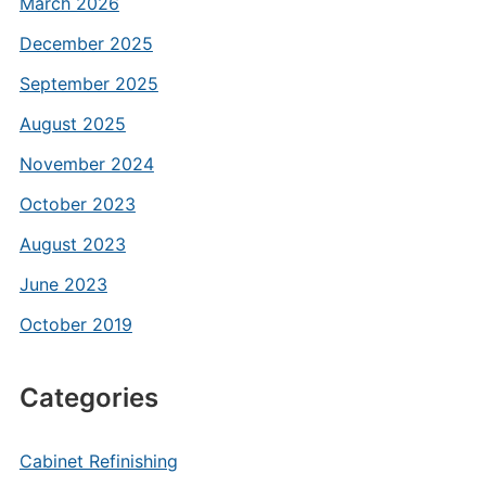
March 2026
December 2025
September 2025
August 2025
November 2024
October 2023
August 2023
June 2023
October 2019
Categories
Cabinet Refinishing