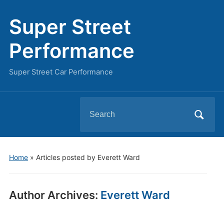
Super Street
Performance
Super Street Car Performance
Search
for:
Home
»
Articles posted by Everett Ward
Author Archives:
Everett Ward