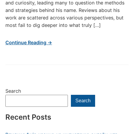
and curiosity, leading many to question the methods
and strategies behind his name. Reviews about his
work are scattered across various perspectives, but
most fail to dig deeper into what truly […]
Continue Reading →
Search
Search
Recent Posts