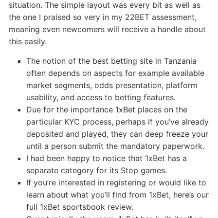
situation. The simple layout was every bit as well as
the one I praised so very in my 22BET assessment,
meaning even newcomers will receive a handle about
this easily.
The notion of the best betting site in Tanzania
often depends on aspects for example available
market segments, odds presentation, platform
usability, and access to betting features.
Due for the importance 1xBet places on the
particular KYC process, perhaps if you’ve already
deposited and played, they can deep freeze your
until a person submit the mandatory paperwork.
I had been happy to notice that 1xBet has a
separate category for its Stop games.
If you’re interested in registering or would like to
learn about what you’ll find from 1xBet, here’s our
full 1xBet sportsbook review.