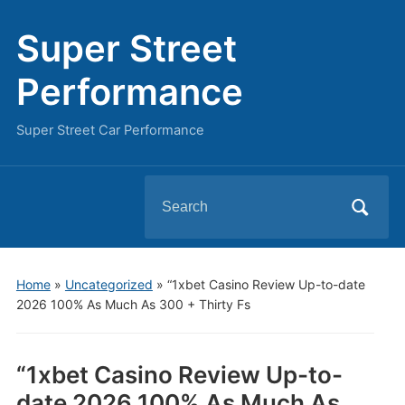
Super Street
Performance
Super Street Car Performance
Search
for:
Home
»
Uncategorized
»
“1xbet Casino Review Up-to-date
2026 100% As Much As 300 + Thirty Fs
“1xbet Casino Review Up-to-
date 2026 100% As Much As