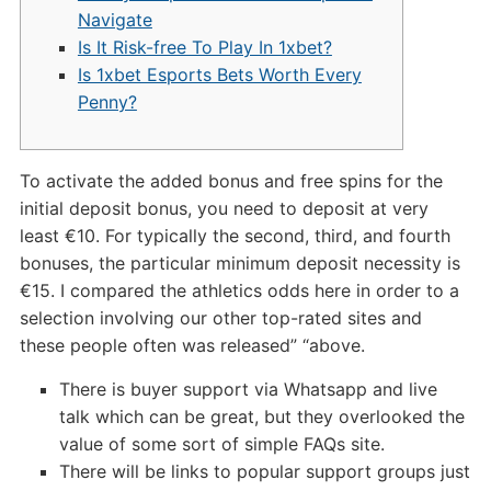
Navigate
Is It Risk-free To Play In 1xbet?
Is 1xbet Esports Bets Worth Every
Penny?
To activate the added bonus and free spins for the
initial deposit bonus, you need to deposit at very
least €10. For typically the second, third, and fourth
bonuses, the particular minimum deposit necessity is
€15. I compared the athletics odds here in order to a
selection involving our other top-rated sites and
these people often was released” “above.
There is buyer support via Whatsapp and live
talk which can be great, but they overlooked the
value of some sort of simple FAQs site.
There will be links to popular support groups just