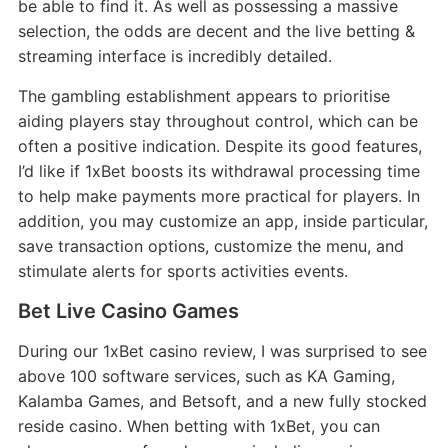
be able to find it. As well as possessing a massive
selection, the odds are decent and the live betting &
streaming interface is incredibly detailed.
The gambling establishment appears to prioritise
aiding players stay throughout control, which can be
often a positive indication. Despite its good features,
I’d like if 1xBet boosts its withdrawal processing time
to help make payments more practical for players. In
addition, you may customize an app, inside particular,
save transaction options, customize the menu, and
stimulate alerts for sports activities events.
Bet Live Casino Games
During our 1xBet casino review, I was surprised to see
above 100 software services, such as KA Gaming,
Kalamba Games, and Betsoft, and a new fully stocked
reside casino. When betting with 1xBet, you can