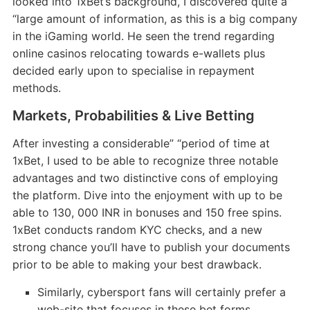
looked into 1xBet’s background, I discovered quite a”
“large amount of information, as this is a big company
in the iGaming world. He seen the trend regarding
online casinos relocating towards e-wallets plus
decided early upon to specialise in repayment
methods.
Markets, Probabilities & Live Betting
After investing a considerable” “period of time at
1xBet, I used to be able to recognize three notable
advantages and two distinctive cons of employing
the platform. Dive into the enjoyment with up to be
able to 130, 000 INR in bonuses and 150 free spins.
1xBet conducts random KYC checks, and a new
strong chance you’ll have to publish your documents
prior to be able to making your best drawback.
Similarly, cybersport fans will certainly prefer a
web-site that focuses in these bet forms.