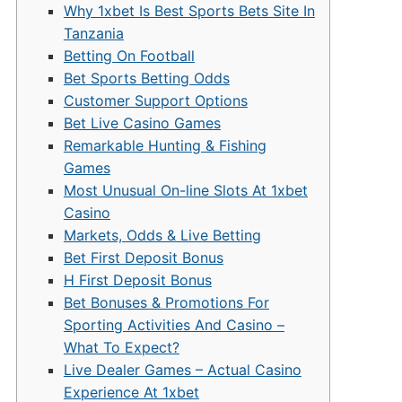
Why 1xbet Is Best Sports Bets Site In
Tanzania
Betting On Football
Bet Sports Betting Odds
Customer Support Options
Bet Live Casino Games
Remarkable Hunting & Fishing
Games
Most Unusual On-line Slots At 1xbet
Casino
Markets, Odds & Live Betting
Bet First Deposit Bonus
H First Deposit Bonus
Bet Bonuses & Promotions For
Sporting Activities And Casino –
What To Expect?
Live Dealer Games – Actual Casino
Experience At 1xbet