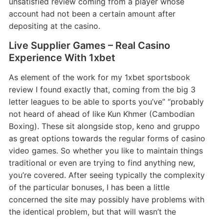
unsatisfied review coming from a player whose
account had not been a certain amount after
depositing at the casino.
Live Supplier Games – Real Casino
Experience With 1xbet
As element of the work for my 1xbet sportsbook
review I found exactly that, coming from the big 3
letter leagues to be able to sports you’ve” “probably
not heard of ahead of like Kun Khmer (Cambodian
Boxing). These sit alongside stop, keno and gruppo
as great options towards the regular forms of casino
video games. So whether you like to maintain things
traditional or even are trying to find anything new,
you’re covered. After seeing typically the complexity
of the particular bonuses, I has been a little
concerned the site may possibly have problems with
the identical problem, but that will wasn’t the