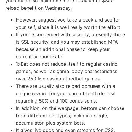
you could also claim one more 100% up to $300
reload benefit on Wednesday.
However, suggest you take a peek and see for
your self, since it is well really worth the effort.
If you’re concerned with security, presently there
is SSL security, and you may established MFA
because an additional phase to keep your
current account safe.
1xBet does not reduce itself to regular casino
games, as well as game lobby characteristics
over 250 live casino at redbet games.
There are usually also reload bonuses with a
unique reward for your current tenth deposit
regarding 50% and 100 bonus spins.
In addition, on the webpage, bettors can choose
from different bet types, including single,
accumulator, plus system bets.
It gives live odds and even streams for CS2,