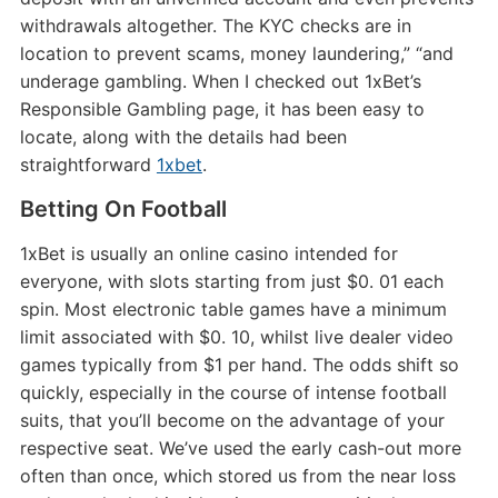
withdrawals altogether. The KYC checks are in
location to prevent scams, money laundering,” “and
underage gambling. When I checked out 1xBet’s
Responsible Gambling page, it has been easy to
locate, along with the details had been
straightforward
1xbet
.
Betting On Football
1xBet is usually an online casino intended for
everyone, with slots starting from just $0. 01 each
spin. Most electronic table games have a minimum
limit associated with $0. 10, whilst live dealer video
games typically from $1 per hand. The odds shift so
quickly, especially in the course of intense football
suits, that you’ll become on the advantage of your
respective seat. We’ve used the early cash-out more
often than once, which stored us from the near loss