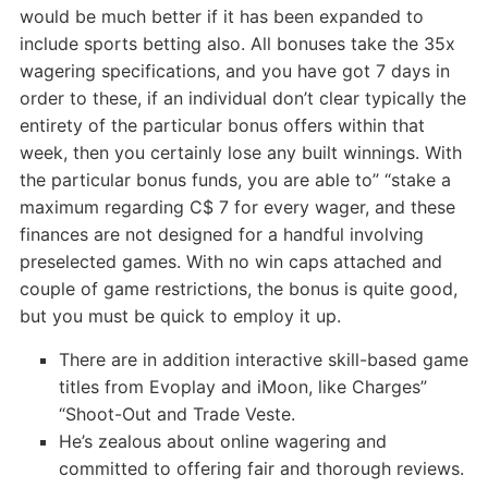
would be much better if it has been expanded to
include sports betting also. All bonuses take the 35x
wagering specifications, and you have got 7 days in
order to these, if an individual don’t clear typically the
entirety of the particular bonus offers within that
week, then you certainly lose any built winnings. With
the particular bonus funds, you are able to” “stake a
maximum regarding C$ 7 for every wager, and these
finances are not designed for a handful involving
preselected games. With no win caps attached and
couple of game restrictions, the bonus is quite good,
but you must be quick to employ it up.
There are in addition interactive skill-based game
titles from Evoplay and iMoon, like Charges”
“Shoot-Out and Trade Veste.
He’s zealous about online wagering and
committed to offering fair and thorough reviews.