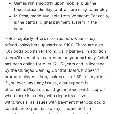
Games run smoothly upon mobile, plus the
touchscreen display controls are easy to employ.
M-Pesa, made available from Vodacom Tanzania,
is the central digital payment system in the
nation.
1xBet regularly offers risk-free bets where they’ll
refund losing bets upwards to $100. There are also
10% odds boosts regarding daily parlays, in addition
to you’ll even obtain a free bet in your birthday. 1xBet
has been online for over 12-15 years and is licensed
by the Curaçao Gaming Control Board. It doesn’t
promote players’ data, makes use of SSL encryption,
if you ever have any issues, chat support is
obtainable. Players should get in touch with support
when there is a delay with deposits or even
withdrawals, as issues with payment methods could
contribute to purchase delays. I identified an