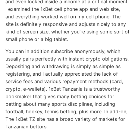
and even locked inside a income at a critical moment.
I examined the 1xBet cell phone app and web site,
and everything worked well on my cell phone. The
site is definitely responsive and adjusts nicely to any
kind of screen size, whether you’re using some sort of
small phone or a big tablet.
You can in addition subscribe anonymously, which
usually pairs perfectly with instant crypto obligations.
Depositing and withdrawing is simply as simple as
registering, and I actually appreciated the lack of
service fees and various repayment methods (card,
crypto, e-wallets). 1xBet Tanzania is a trustworthy
bookmaker that gives many betting choices for
betting about many sports disciplines, including
football, hockey, tennis betting, plus more. In add-on,
The 1xBet TZ site has a broad variety of markets for
Tanzanian bettors.