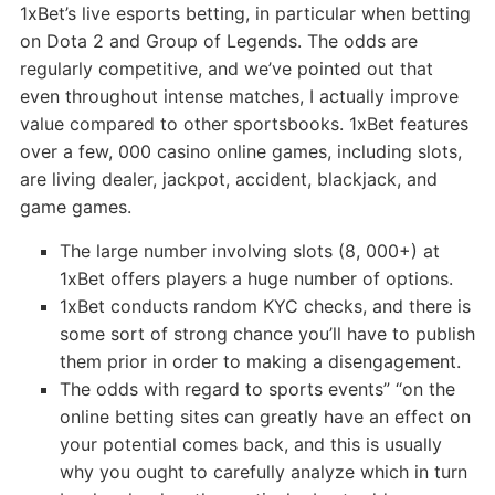
1xBet’s live esports betting, in particular when betting
on Dota 2 and Group of Legends. The odds are
regularly competitive, and we’ve pointed out that
even throughout intense matches, I actually improve
value compared to other sportsbooks. 1xBet features
over a few, 000 casino online games, including slots,
are living dealer, jackpot, accident, blackjack, and
game games.
The large number involving slots (8, 000+) at
1xBet offers players a huge number of options.
1xBet conducts random KYC checks, and there is
some sort of strong chance you’ll have to publish
them prior in order to making a disengagement.
The odds with regard to sports events” “on the
online betting sites can greatly have an effect on
your potential comes back, and this is usually
why you ought to carefully analyze which in turn