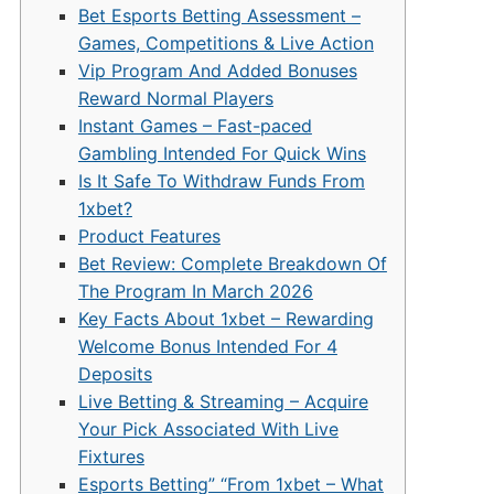
Bet Esports Betting Assessment –
Games, Competitions & Live Action
Vip Program And Added Bonuses
Reward Normal Players
Instant Games – Fast-paced
Gambling Intended For Quick Wins
Is It Safe To Withdraw Funds From
1xbet?
Product Features
Bet Review: Complete Breakdown Of
The Program In March 2026
Key Facts About 1xbet – Rewarding
Welcome Bonus Intended For 4
Deposits
Live Betting & Streaming – Acquire
Your Pick Associated With Live
Fixtures
Esports Betting” “From 1xbet – What