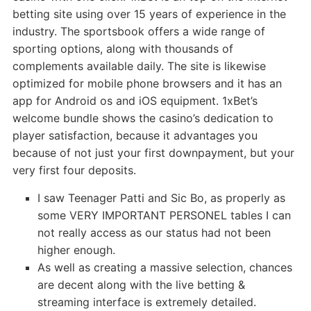
betting site using over 15 years of experience in the
industry. The sportsbook offers a wide range of
sporting options, along with thousands of
complements available daily. The site is likewise
optimized for mobile phone browsers and it has an
app for Android os and iOS equipment. 1xBet’s
welcome bundle shows the casino’s dedication to
player satisfaction, because it advantages you
because of not just your first downpayment, but your
very first four deposits.
I saw Teenager Patti and Sic Bo, as properly as
some VERY IMPORTANT PERSONEL tables I can
not really access as our status had not been
higher enough.
As well as creating a massive selection, chances
are decent along with the live betting &
streaming interface is extremely detailed.