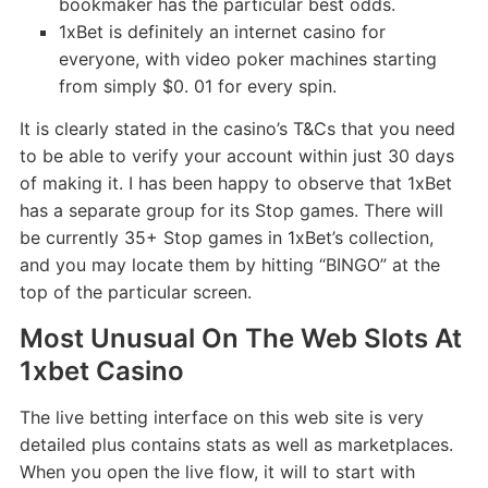
bookmaker has the particular best odds.
1xBet is definitely an internet casino for
everyone, with video poker machines starting
from simply $0. 01 for every spin.
It is clearly stated in the casino’s T&Cs that you need
to be able to verify your account within just 30 days
of making it. I has been happy to observe that 1xBet
has a separate group for its Stop games. There will
be currently 35+ Stop games in 1xBet’s collection,
and you may locate them by hitting “BINGO” at the
top of the particular screen.
Most Unusual On The Web Slots At
1xbet Casino
The live betting interface on this web site is very
detailed plus contains stats as well as marketplaces.
When you open the live flow, it will to start with