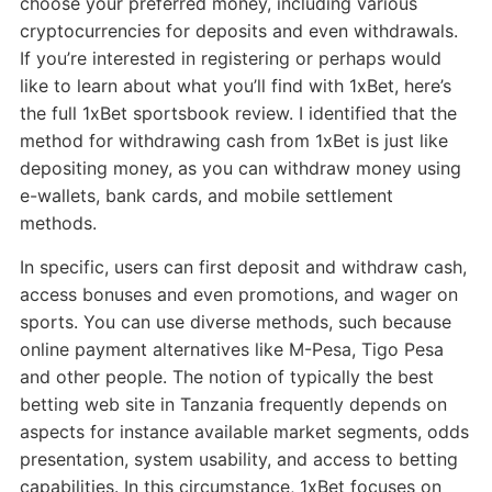
choose your preferred money, including various
cryptocurrencies for deposits and even withdrawals.
If you’re interested in registering or perhaps would
like to learn about what you’ll find with 1xBet, here’s
the full 1xBet sportsbook review. I identified that the
method for withdrawing cash from 1xBet is just like
depositing money, as you can withdraw money using
e-wallets, bank cards, and mobile settlement
methods.
In specific, users can first deposit and withdraw cash,
access bonuses and even promotions, and wager on
sports. You can use diverse methods, such because
online payment alternatives like M-Pesa, Tigo Pesa
and other people. The notion of typically the best
betting web site in Tanzania frequently depends on
aspects for instance available market segments, odds
presentation, system usability, and access to betting
capabilities. In this circumstance, 1xBet focuses on