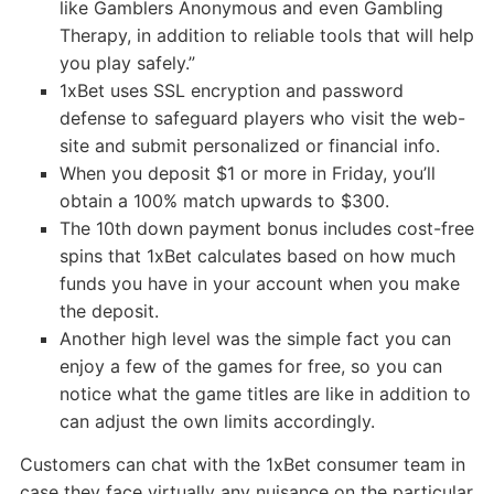
like Gamblers Anonymous and even Gambling
Therapy, in addition to reliable tools that will help
you play safely.”
1xBet uses SSL encryption and password
defense to safeguard players who visit the web-
site and submit personalized or financial info.
When you deposit $1 or more in Friday, you’ll
obtain a 100% match upwards to $300.
The 10th down payment bonus includes cost-free
spins that 1xBet calculates based on how much
funds you have in your account when you make
the deposit.
Another high level was the simple fact you can
enjoy a few of the games for free, so you can
notice what the game titles are like in addition to
can adjust the own limits accordingly.
Customers can chat with the 1xBet consumer team in
case they face virtually any nuisance on the particular