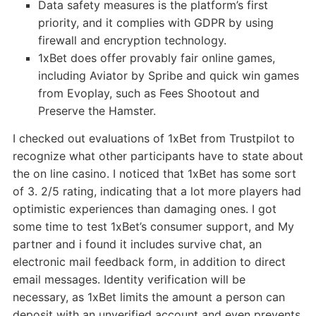
Data safety measures is the platform’s first
priority, and it complies with GDPR by using
firewall and encryption technology.
1xBet does offer provably fair online games,
including Aviator by Spribe and quick win games
from Evoplay, such as Fees Shootout and
Preserve the Hamster.
I checked out evaluations of 1xBet from Trustpilot to
recognize what other participants have to state about
the on line casino. I noticed that 1xBet has some sort
of 3. 2/5 rating, indicating that a lot more players had
optimistic experiences than damaging ones. I got
some time to test 1xBet’s consumer support, and My
partner and i found it includes survive chat, an
electronic mail feedback form, in addition to direct
email messages. Identity verification will be
necessary, as 1xBet limits the amount a person can
deposit with an unverified account and even prevents