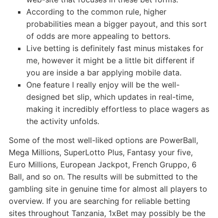
According to the common rule, higher
probabilities mean a bigger payout, and this sort
of odds are more appealing to bettors.
Live betting is definitely fast minus mistakes for
me, however it might be a little bit different if
you are inside a bar applying mobile data.
One feature I really enjoy will be the well-
designed bet slip, which updates in real-time,
making it incredibly effortless to place wagers as
the activity unfolds.
Some of the most well-liked options are PowerBall,
Mega Millions, SuperLotto Plus, Fantasy your five,
Euro Millions, European Jackpot, French Gruppo, 6
Ball, and so on. The results will be submitted to the
gambling site in genuine time for almost all players to
overview. If you are searching for reliable betting
sites throughout Tanzania, 1xBet may possibly be the