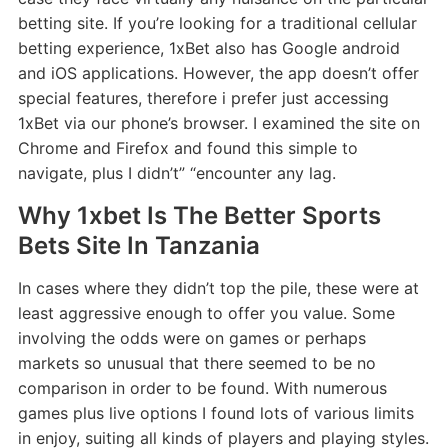
betting site. If you’re looking for a traditional cellular
betting experience, 1xBet also has Google android
and iOS applications. However, the app doesn’t offer
special features, therefore i prefer just accessing
1xBet via our phone’s browser. I examined the site on
Chrome and Firefox and found this simple to
navigate, plus I didn’t” “encounter any lag.
Why 1xbet Is The Better Sports
Bets Site In Tanzania
In cases where they didn’t top the pile, these were at
least aggressive enough to offer you value. Some
involving the odds were on games or perhaps
markets so unusual that there seemed to be no
comparison in order to be found. With numerous
games plus live options I found lots of various limits
in enjoy, suiting all kinds of players and playing styles.