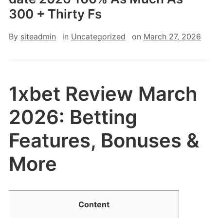
300 + Thirty Fs
By
siteadmin
in
Uncategorized
on
March 27, 2026
1xbet Review March
2026: Betting
Features, Bonuses &
More
Content