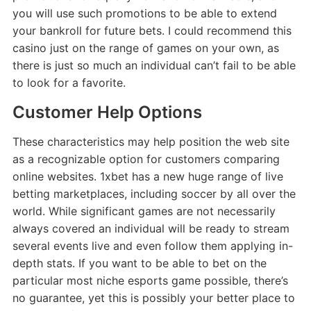
you will use such promotions to be able to extend
your bankroll for future bets. I could recommend this
casino just on the range of games on your own, as
there is just so much an individual can’t fail to be able
to look for a favorite.
Customer Help Options
These characteristics may help position the web site
as a recognizable option for customers comparing
online websites. 1xbet has a new huge range of live
betting marketplaces, including soccer by all over the
world. While significant games are not necessarily
always covered an individual will be ready to stream
several events live and even follow them applying in-
depth stats. If you want to be able to bet on the
particular most niche esports game possible, there’s
no guarantee, yet this is possibly your better place to