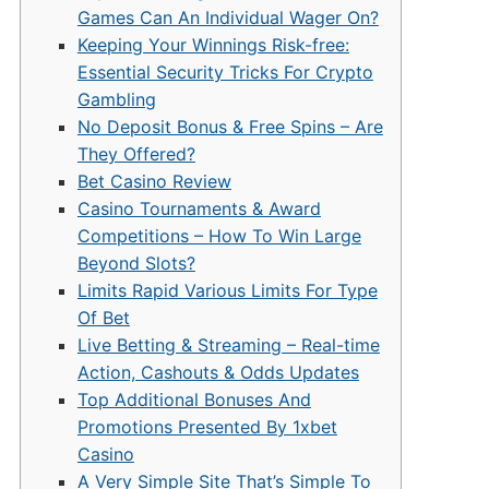
Games Can An Individual Wager On?
Keeping Your Winnings Risk-free:
Essential Security Tricks For Crypto
Gambling
No Deposit Bonus & Free Spins – Are
They Offered?
Bet Casino Review
Casino Tournaments & Award
Competitions – How To Win Large
Beyond Slots?
Limits Rapid Various Limits For Type
Of Bet
Live Betting & Streaming – Real-time
Action, Cashouts & Odds Updates
Top Additional Bonuses And
Promotions Presented By 1xbet
Casino
A Very Simple Site That’s Simple To