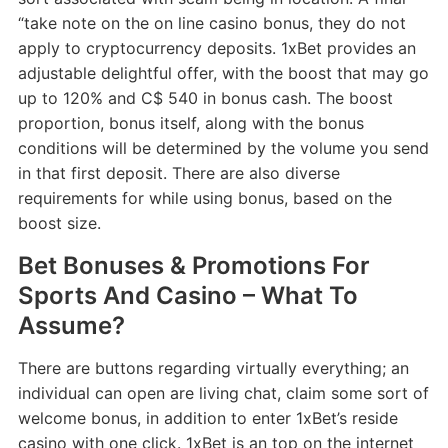
“take note on the on line casino bonus, they do not
apply to cryptocurrency deposits. 1xBet provides an
adjustable delightful offer, with the boost that may go
up to 120% and C$ 540 in bonus cash. The boost
proportion, bonus itself, along with the bonus
conditions will be determined by the volume you send
in that first deposit. There are also diverse
requirements for while using bonus, based on the
boost size.
Bet Bonuses & Promotions For
Sports And Casino – What To
Assume?
There are buttons regarding virtually everything; an
individual can open are living chat, claim some sort of
welcome bonus, in addition to enter 1xBet’s reside
casino with one click. 1xBet is an top on the internet