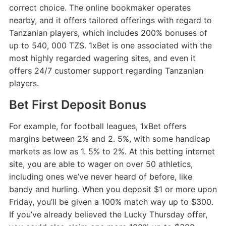
correct choice. The online bookmaker operates
nearby, and it offers tailored offerings with regard to
Tanzanian players, which includes 200% bonuses of
up to 540, 000 TZS. 1xBet is one associated with the
most highly regarded wagering sites, and even it
offers 24/7 customer support regarding Tanzanian
players.
Bet First Deposit Bonus
For example, for football leagues, 1xBet offers
margins between 2% and 2. 5%, with some handicap
markets as low as 1. 5% to 2%. At this betting internet
site, you are able to wager on over 50 athletics,
including ones we’ve never heard of before, like
bandy and hurling. When you deposit $1 or more upon
Friday, you’ll be given a 100% match way up to $300.
If you’ve already believed the Lucky Thursday offer,