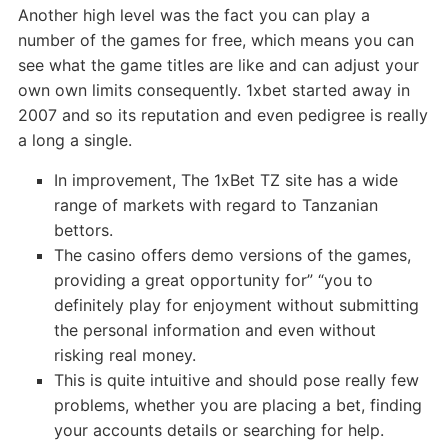
Another high level was the fact you can play a
number of the games for free, which means you can
see what the game titles are like and can adjust your
own own limits consequently. 1xbet started away in
2007 and so its reputation and even pedigree is really
a long a single.
In improvement, The 1xBet TZ site has a wide
range of markets with regard to Tanzanian
bettors.
The casino offers demo versions of the games,
providing a great opportunity for” “you to
definitely play for enjoyment without submitting
the personal information and even without
risking real money.
This is quite intuitive and should pose really few
problems, whether you are placing a bet, finding
your accounts details or searching for help.