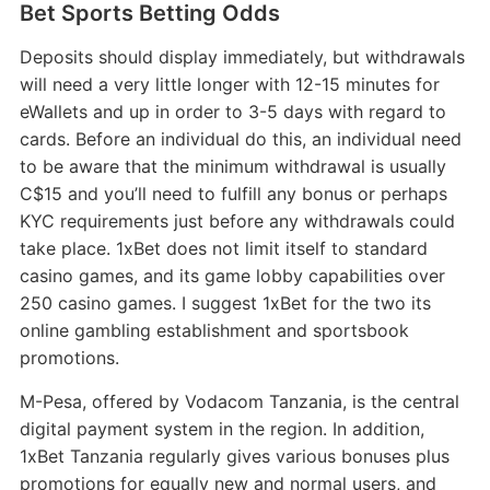
Bet Sports Betting Odds
Deposits should display immediately, but withdrawals
will need a very little longer with 12-15 minutes for
eWallets and up in order to 3-5 days with regard to
cards. Before an individual do this, an individual need
to be aware that the minimum withdrawal is usually
C$15 and you’ll need to fulfill any bonus or perhaps
KYC requirements just before any withdrawals could
take place. 1xBet does not limit itself to standard
casino games, and its game lobby capabilities over
250 casino games. I suggest 1xBet for the two its
online gambling establishment and sportsbook
promotions.
M-Pesa, offered by Vodacom Tanzania, is the central
digital payment system in the region. In addition,
1xBet Tanzania regularly gives various bonuses plus
promotions for equally new and normal users, and