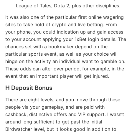
League of Tales, Dota 2, plus other disciplines.
It was also one of the particular first online wagering
sites to take hold of crypto and live betting. From
your phone, you could indication up and gain access
to your account applying your 1xBet login details. The
chances set with a bookmaker depend on the
particular sports event, as well as your choice will
hinge on the activity an individual want to gamble on.
These odds can alter over period, for example, in the
event that an important player will get injured.
H Deposit Bonus
There are eight levels, and you move through these
people via your gameplay, and are paid with
cashback, distinctive offers and VIP support. I wasn’t
around long sufficient to get past the initial
Birdwatcher level, but it looks good in addition to