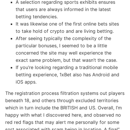
A selection regarding sports exhibits ensures
that users are always informed in the latest
betting tendencies.
It was likewise one of the first online bets sites
to take hold of crypto and are living betting.
After seeing typically the complexity of the
particular bonuses, I seemed to be a little
concerned the site may well experience the
exact same problem, but that wasn’t the case.
If you’re looking regarding a traditional mobile
betting experience, 1xBet also has Android and
iOS apps.
The registration process filtration systems out players
beneath 18, and others through excluded territories
which in turn include the BRITISH and US. Overall, I’m
happy with what I discovered here, and observed no
red red flags that may alert me personally for some
sort associated with scam being in location. A final”