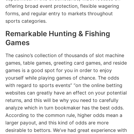
offering broad event protection, flexible wagering
forms, and regular entry to markets throughout
sports categories.
Remarkable Hunting & Fishing
Games
The casino’s collection of thousands of slot machine
games, table games, greeting card games, and reside
games is a good spot for you in order to enjoy
yourself while playing games of chance. The odds
with regard to sports events” “on the online betting
websites can greatly have an effect on your potential
returns, and this will be why you need to carefully
analyze which in turn bookmaker has the best odds.
According to the common rule, higher odds mean a
larger payout, and this kind of odds are more
desirable to bettors. We’ve had great experience with