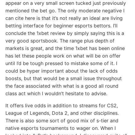
appear on a very small screen tucked just previously
mentioned the bet go. The only moderate negative I
can cite here is that it’s not really an ideal are living
betting interface for beginner esports bettors. I’ll
conclude the 1xbet review by simply saying this is a
very good sportsbook. The range plus depth of
markets is great, and the time 1xbet has been online
has let these people work on what will be on offer
until I’d be tough pressed to mistake some of it. I
could be hyper important about the lack of odds
boosts, but that would be a small issue throughout
the face associated with what is a good all round
class act which I wouldn’t hesitate to advise.
It offers live odds in addition to streams for CS2,
League of Legends, Dota 2, and other disciplines.
There is also some sort of good mix of s-tier and
native esports tournaments to wager on. When I