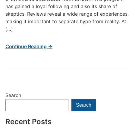
has gained a loyal following and also its share of
skeptics. Reviews reveal a wide range of experiences,
making it important to separate hype from reality. At
[…]
Continue Reading →
Search
Search
Recent Posts