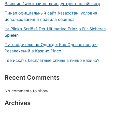
Влияние 1win казино на индустрию онлайн-игр
Пинап официальный сайт Казахстан: условия
использования и правила сервиса
Ist Plinko Seriös? Der Ultimative Prinzip Für Sicheres
Spielen
Путеводитель по Одежде: Как Одевается для
Развлечений в Казино Pinco
Где искать бесплатные спины в пинко казино?
Recent Comments
No comments to show.
Archives