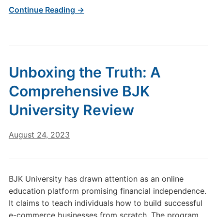
Continue Reading →
Unboxing the Truth: A
Comprehensive BJK
University Review
August 24, 2023
BJK University has drawn attention as an online
education platform promising financial independence.
It claims to teach individuals how to build successful
e-commerce businesses from scratch. The program