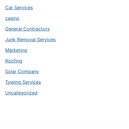
Car Services
casino
General Contractors
Junk Removal Services
Marketing
Roofing
Solar Company
Towing Services
Uncategorized