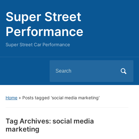
Super Street
Performance
Super Street Car Performance
Search
for:
Home
»
Posts tagged 'social media marketing'
Tag Archives:
social media
marketing