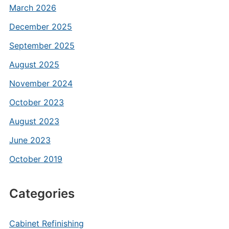
March 2026
December 2025
September 2025
August 2025
November 2024
October 2023
August 2023
June 2023
October 2019
Categories
Cabinet Refinishing