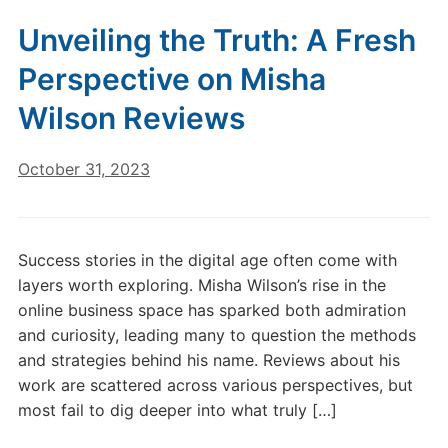
Unveiling the Truth: A Fresh
Perspective on Misha
Wilson Reviews
October 31, 2023
Success stories in the digital age often come with
layers worth exploring. Misha Wilson’s rise in the
online business space has sparked both admiration
and curiosity, leading many to question the methods
and strategies behind his name. Reviews about his
work are scattered across various perspectives, but
most fail to dig deeper into what truly […]