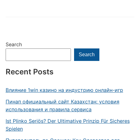
Search
Search
Recent Posts
Влияние 1win казино на индустрию онлайн-игр
Пинап официальный сайт Казахстан: условия
использования и правила сервиса
Ist Plinko Seriös? Der Ultimative Prinzip Für Sicheres
Spielen