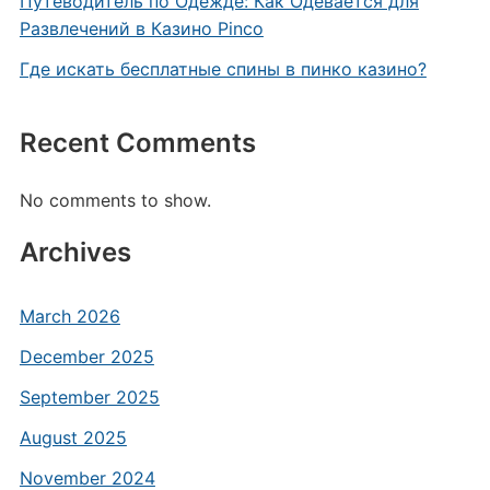
Путеводитель по Одежде: Как Одевается для
Развлечений в Казино Pinco
Где искать бесплатные спины в пинко казино?
Recent Comments
No comments to show.
Archives
March 2026
December 2025
September 2025
August 2025
November 2024