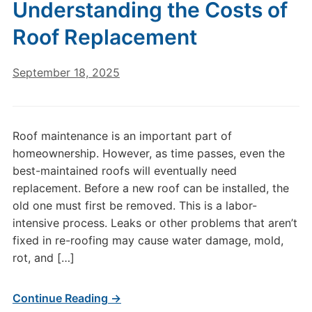
Understanding the Costs of
Roof Replacement
September 18, 2025
Roof maintenance is an important part of
homeownership. However, as time passes, even the
best-maintained roofs will eventually need
replacement. Before a new roof can be installed, the
old one must first be removed. This is a labor-
intensive process. Leaks or other problems that aren’t
fixed in re-roofing may cause water damage, mold,
rot, and […]
Continue Reading →