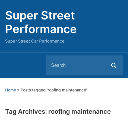
Super Street
Performance
Super Street Car Performance
Search
for:
Home
»
Posts tagged 'roofing maintenance'
Tag Archives:
roofing maintenance