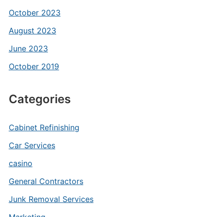
October 2023
August 2023
June 2023
October 2019
Categories
Cabinet Refinishing
Car Services
casino
General Contractors
Junk Removal Services