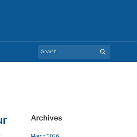
Search
for:
ur
Archives
s
March 2026