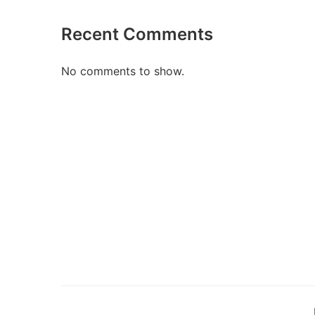
Recent Comments
No comments to show.