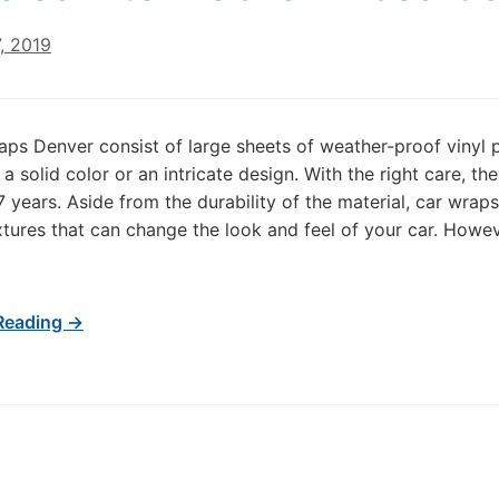
, 2019
aps Denver consist of large sheets of weather-proof vinyl 
 a solid color or an intricate design. With the right care, th
7 years. Aside from the durability of the material, car wraps
xtures that can change the look and feel of your car. Howev
]
Reading →