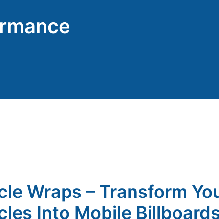
ormance
cle Wraps – Transform Yo
cles Into Mobile Billboard