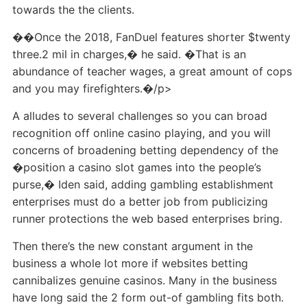
towards the the clients.
��Once the 2018, FanDuel features shorter $twenty
three.2 mil in charges,� he said. �That is an
abundance of teacher wages, a great amount of cops
and you may firefighters.�/p>
A alludes to several challenges so you can broad
recognition off online casino playing, and you will
concerns of broadening betting dependency of the
�position a casino slot games into the people’s
purse,� Iden said, adding gambling establishment
enterprises must do a better job from publicizing
runner protections the web based enterprises bring.
Then there’s the new constant argument in the
business a whole lot more if websites betting
cannibalizes genuine casinos. Many in the business
have long said the 2 form out-of gambling fits both.