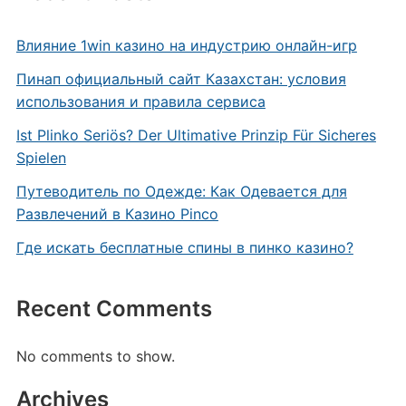
Влияние 1win казино на индустрию онлайн-игр
Пинап официальный сайт Казахстан: условия
использования и правила сервиса
Ist Plinko Seriös? Der Ultimative Prinzip Für Sicheres
Spielen
Путеводитель по Одежде: Как Одевается для
Развлечений в Казино Pinco
Где искать бесплатные спины в пинко казино?
Recent Comments
No comments to show.
Archives