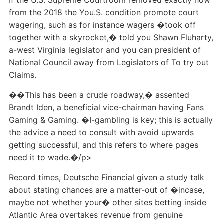
If the U.S. Supreme Courtroom removed exactly how
from the 2018 the You.S. condition promote court
wagering, such as for instance wagers �took off
together with a skyrocket,� told you Shawn Fluharty,
a-west Virginia legislator and you can president of
National Council away from Legislators of To try out
Claims.
��This has been a crude roadway,� assented
Brandt Iden, a beneficial vice-chairman having Fans
Gaming & Gaming. �I-gambling is key; this is actually
the advice a need to consult with avoid upwards
getting successful, and this refers to where pages
need it to wade.�/p>
Record times, Deutsche Financial given a study talk
about stating chances are a matter-out of �incase,
maybe not whether your� other sites betting inside
Atlantic Area overtakes revenue from genuine