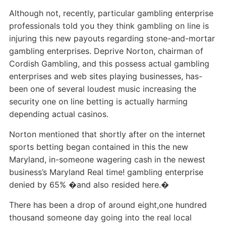
Although not, recently, particular gambling enterprise
professionals told you they think gambling on line is
injuring this new payouts regarding stone-and-mortar
gambling enterprises. Deprive Norton, chairman of
Cordish Gambling, and this possess actual gambling
enterprises and web sites playing businesses, has-
been one of several loudest music increasing the
security one on line betting is actually harming
depending actual casinos.
Norton mentioned that shortly after on the internet
sports betting began contained in this the new
Maryland, in-someone wagering cash in the newest
business’s Maryland Real time! gambling enterprise
denied by 65% �and also resided here.�
There has been a drop of around eight,one hundred
thousand someone day going into the real local