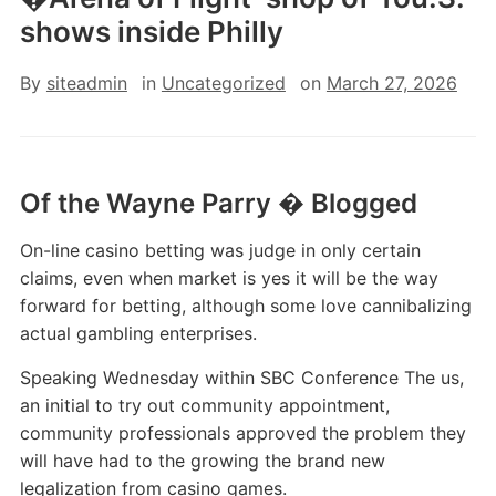
shows inside Philly
By
siteadmin
in
Uncategorized
on
March 27, 2026
Of the Wayne Parry � Blogged
On-line casino betting was judge in only certain
claims, even when market is yes it will be the way
forward for betting, although some love cannibalizing
actual gambling enterprises.
Speaking Wednesday within SBC Conference The us,
an initial to try out community appointment,
community professionals approved the problem they
will have had to the growing the brand new
legalization from casino games.