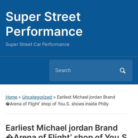
Super Street
Performance
Super Street Car Performance
Search
for:
Home
»
Uncategorized
»
Earliest Michael jordan Brand
�Arena of Flight’ shop of You.S. shows inside Philly
Earliest Michael jordan Brand
�Arena of Flight’ shop of You.S.