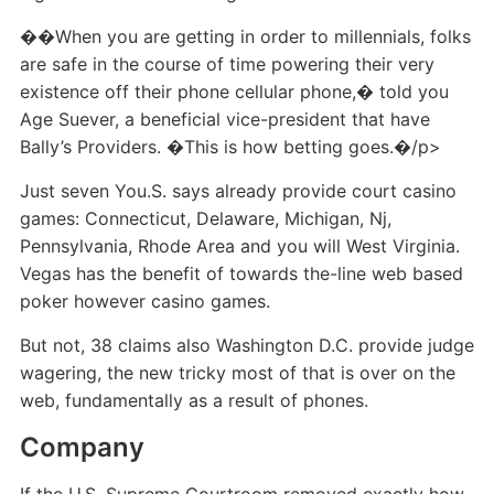
��When you are getting in order to millennials, folks
are safe in the course of time powering their very
existence off their phone cellular phone,� told you
Age Suever, a beneficial vice-president that have
Bally’s Providers. �This is how betting goes.�/p>
Just seven You.S. says already provide court casino
games: Connecticut, Delaware, Michigan, Nj,
Pennsylvania, Rhode Area and you will West Virginia.
Vegas has the benefit of towards the-line web based
poker however casino games.
But not, 38 claims also Washington D.C. provide judge
wagering, the new tricky most of that is over on the
web, fundamentally as a result of phones.
Company