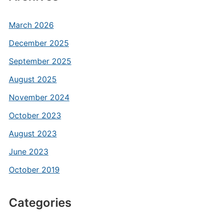
March 2026
December 2025
September 2025
August 2025
November 2024
October 2023
August 2023
June 2023
October 2019
Categories