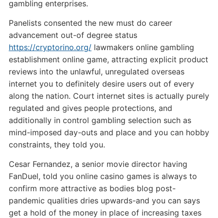
gambling enterprises.
Panelists consented the new must do career
advancement out-of degree status
https://cryptorino.org/
lawmakers online gambling
establishment online game, attracting explicit product
reviews into the unlawful, unregulated overseas
internet you to definitely desire users out of every
along the nation. Court internet sites is actually purely
regulated and gives people protections, and
additionally in control gambling selection such as
mind-imposed day-outs and place and you can hobby
constraints, they told you.
Cesar Fernandez, a senior movie director having
FanDuel, told you online casino games is always to
confirm more attractive as bodies blog post-
pandemic qualities dries upwards-and you can says
get a hold of the money in place of increasing taxes