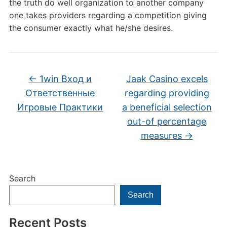
the truth do well organization to another company
one takes providers regarding a competition giving
the consumer exactly what he/she desires.
←
1win Вход и
Jaak Casino excels
Ответственные
regarding providing
Игровые Практики
a beneficial selection
out-of percentage
measures
→
Search
Search
Recent Posts