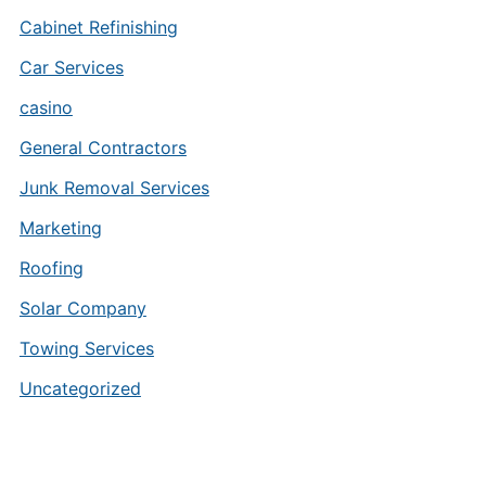
Cabinet Refinishing
Car Services
casino
General Contractors
Junk Removal Services
Marketing
Roofing
Solar Company
Towing Services
Uncategorized