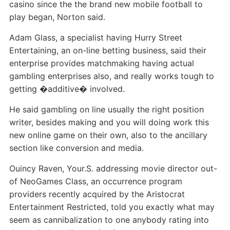
casino since the the brand new mobile football to
play began, Norton said.
Adam Glass, a specialist having Hurry Street
Entertaining, an on-line betting business, said their
enterprise provides matchmaking having actual
gambling enterprises also, and really works tough to
getting �additive� involved.
He said gambling on line usually the right position
writer, besides making and you will doing work this
new online game on their own, also to the ancillary
section like conversion and media.
Ouincy Raven, Your.S. addressing movie director out-
of NeoGames Class, an occurrence program
providers recently acquired by the Aristocrat
Entertainment Restricted, told you exactly what may
seem as cannibalization to one anybody rating into